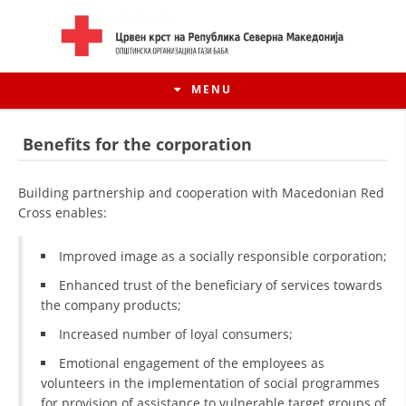
MENU
Benefits for the corporation
Building partnership and cooperation with Macedonian Red
Cross enables:
Improved image as a socially responsible corporation;
Enhanced trust of the beneficiary of services towards
the company products;
Increased number of loyal consumers;
HISTORY OF MOVEMENT
Emotional engagement of the employees as
HISTORY OF THE RCRM
volunteers in the implementation of social programmes
for provision of assistance to vulnerable target groups of