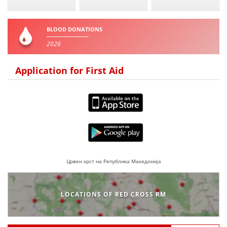
BLOOD DONATION
BLOOD DONATIONS
VOLUNTEER MANAGEMENT
2026
Application for First Aid
ABOUT US
ACTION
Црвен крст на Република Македонија
MANUALS
STRATEGIES
LOCATIONS OF RED CROSS RM
EDUCATIONAL AND INFORMATIVE MATERIAL
BROCHURES