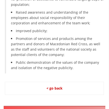
ORGANISATION STRUCTURE
population;
CONTACT INFO
Raised awareness and understanding of the
employees about social responsibility of their
MEMBERSHIP IN PROFESSIONAL STRUCTURES
corporation and enhancement of the team work;
Improved publicity;
Promotion of services and products among the
LAW OF MACEDONIAN RED CROSS
partners and donors of Macedonian Red Cross, as well
as the staff and volunteers of the national society as
STATUTE OF THE MRC
potential clients of the company;
Public demonstration of the values of the company
and isolation of the negative publicity.
ORGANIZATIONAL DEVELOPMENT
< go back
EXECUTIVE BOARD
ASSEMBLY
STRUCTURAL SET UP