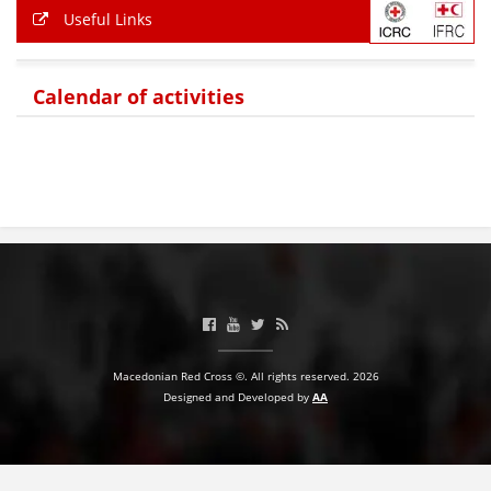
Useful Links
PRESENTATIONS
Calendar of activities
Macedonian Red Cross ©. All rights reserved. 2026
Designed and Developed by
AA