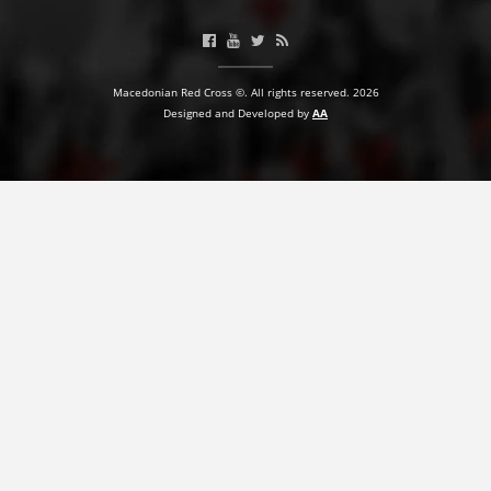
BLOOD DONATION
VOLUNTEER MANAGEMENT
Macedonian Red Cross ©. All rights reserved. 2026
Designed and Developed by
AA
ABOUT US
ACTION
MANUALS
STRATEGIES
EDUCATIONAL AND INFORMATIVE MATERIAL
BROCHURES