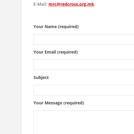
E-Mail:
mrc@redcross.org.mk
Your Name (required)
Your Email (required)
Subject
Your Message (required)