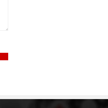
DISSEMINATION
INTERNATIONAL HUMANITARIAN LAW
PROMOTION OF HUMAN VALUES
USE AND PROTECTION OF THE EMBLEM
THE SOCIAL WELFARE ACTIVITY
DISASTER PREPAREDNESS AND RESPONSE
PUBLIC RELATIONS
RESEARCH OF PUBLIC OPINION
INTERNATIONAL COOPERATION
TRACING SERVICE
HEALTH PREVENTION
FIRST AID