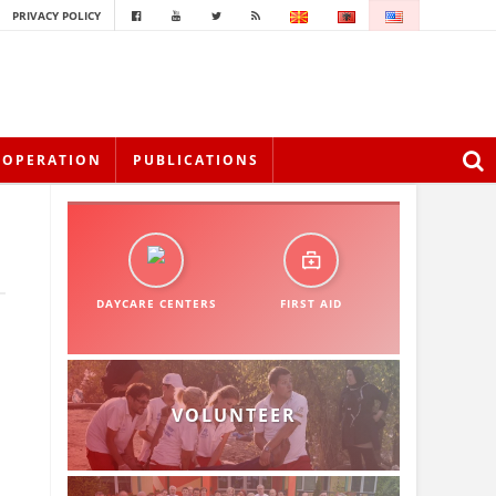
PRIVACY POLICY
OOPERATION
PUBLICATIONS
DAYCARE CENTERS
FIRST AID
VOLUNTEER