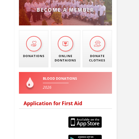
BECOME A MEMBER
DONATIONS
ONLINE
DONATE
DONTAIONS
CLOTHES
BLOOD DONATIONS
2026
Application for First Aid