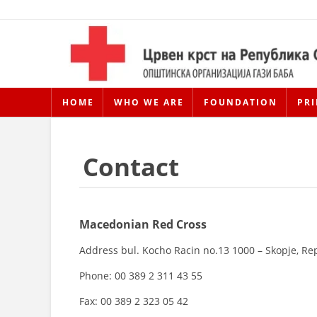
HOME
WHO WE ARE
FOUNDATION
PRI
Contact
Macedonian Red Cross
Address bul. Kocho Racin no.13 1000 – Skopje, Re
Phone: 00 389 2 311 43 55
Fax: 00 389 2 323 05 42