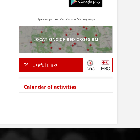
Црвен крст на Република Македонија
LOCATIONS OF RED CROSS RM
Useful Links
Calendar of activities