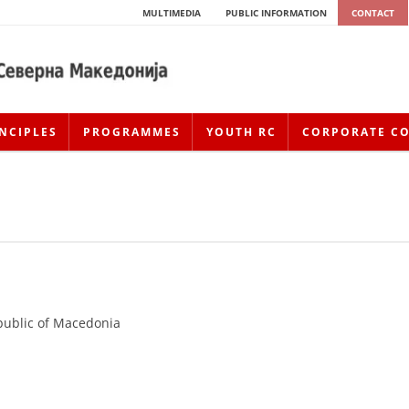
MULTIMEDIA
PUBLIC INFORMATION
CONTACT
NCIPLES
PROGRAMMES
YOUTH RC
CORPORATE C
public of Macedonia
HISTORY OF MOVEMENT
HISTORY OF THE RCRM