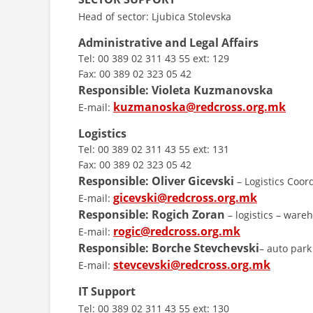
Head of sector: Ljubica Stolevska
Administrative and Legal Affairs
Tel: 00 389 02 311 43 55 ext: 129
Fax: 00 389 02 323 05 42
Responsible:
Violeta Kuzmanovska
kuzmanoska@redcross.org.mk
E-mail:
Logistics
Tel: 00 389 02 311 43 55 ext: 131
Fax: 00 389 02 323 05 42
Responsible:
Oliver Gicevski
– Logistics Coor
gicevski@redcross.org.mk
E-mail:
Responsible:
Rogich Zoran
– logistics – ware
rogic@redcross.org.mk
E-mail:
Responsible:
Borche Stevchevski
– auto park
stevcevski@redcross.org.mk
E-mail:
IT Support
Tel: 00 389 02 311 43 55 ext: 130