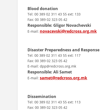
Blood donation
Tel: 00 389 02 311 43 55 ext: 133
Fax: 00 389 02 323 05 42
Responsible: Gligor Novachevski
novacevski@redcross.org.mk
E-mail:
Disaster Preparedness and Response
Tel: 00 389 02 311 43 55 ext: 117
Fax: 00 389 02 323 05 42
E-mail: dpp@redcross.org.mk
Responsible:
Ali Samet
samet@redcross.org.mk
E-mail:
Dissemination
Tel: 00 389 02 311 43 55 ext: 113
Fax: 00 389 02 323 05 42