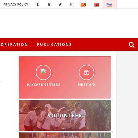
PRIVACY POLICY
OOPERATION
PUBLICATIONS
DAYCARE CENTERS
FIRST AID
VOLUNTEER