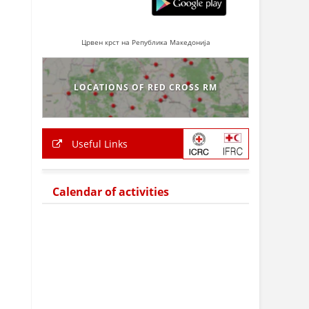
Црвен крст на Република Македонија
LOCATIONS OF RED CROSS RM
Useful Links
Calendar of activities