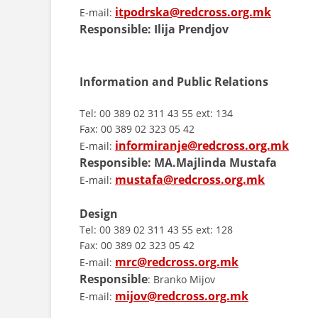
itpodrska@redcross.org.mk
E-mail:
Responsible: Ilija Prendjov
Information and Public Relations
Tel: 00 389 02 311 43 55 ext: 134
Fax: 00 389 02 323 05 42
informiranje@redcross.org.mk
E-mail:
Responsible:
MA.Majlinda Mustafa
mustafa@redcross.org.mk
E-mail:
Design
Tel: 00 389 02 311 43 55 ext: 128
Fax: 00 389 02 323 05 42
mrc@redcross.org.mk
E-mail:
Responsible
: Branko Mijov
mijov@redcross.org.mk
E-mail: