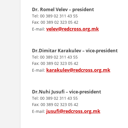
Dr. Romel Velev – president
Tel: 00 389 02 311 43 55
Fax: 00 389 02 323 05 42
velev@redcross.org.mk
E-mail:
Dr.Dimitar Karakulev – vice-president
Tel: 00 389 02 311 43 55
Fax: 00 389 02 323 05 42
karakulev@redcross.org.mk
E-mail:
Dr.Nuhi Jusufi – vice-president
Tel: 00 389 02 311 43 55
Fax: 00 389 02 323 05 42
jusufi@redcross.org.mk
E-mail: