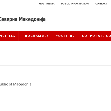
MULTIMEDIA
PUBLIC INFORMATION
CONTACT
NCIPLES
PROGRAMMES
YOUTH RC
CORPORATE C
public of Macedonia
HISTORY OF MOVEMENT
HISTORY OF THE RCRM