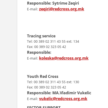
Responsible:
Sytrime Zeqiri
zeqiri@redcross.org.mk
E-mail:
Tracing service
Tel: 00 389 02 311 43 55 ext: 134
Fax: 00 389 02 323 05 42
Responsible:
koleska@redcross.org.mk
E-mail:
Youth Red Cross
Tel: 00 389 02 311 43 55 ext: 130
Fax: 00 389 02 323 05 42
Responsible:
MA.
Vladimir Vukelic
vukelic@redcross.org.mk
E-mail:
SECTOR SUPPORT