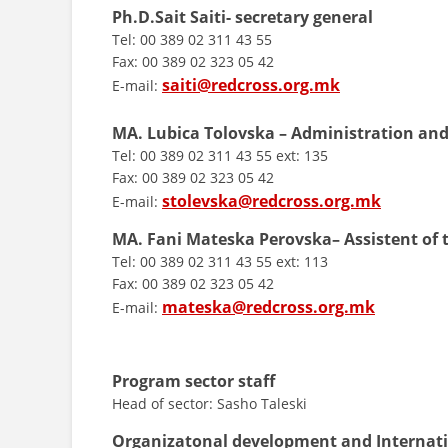
Ph.D.Sait Saiti- secretary general
Tel: 00 389 02 311 43 55
Fax: 00 389 02 323 05 42
saiti@redcross.org.mk
E-mail:
MA. Lubica Tolovska – Administration and
Tel: 00 389 02 311 43 55 ext: 135
Fax: 00 389 02 323 05 42
stolevska@redcross.org.mk
E-mail:
MA. Fani Mateska
Perovska– Assistent of 
Tel: 00 389 02 311 43 55 ext: 113
Fax: 00 389 02 323 05 42
mateska@redcross.org.mk
E-mail:
Program sector staff
Head of sector: Sasho Taleski
Organizatonal development and Internat