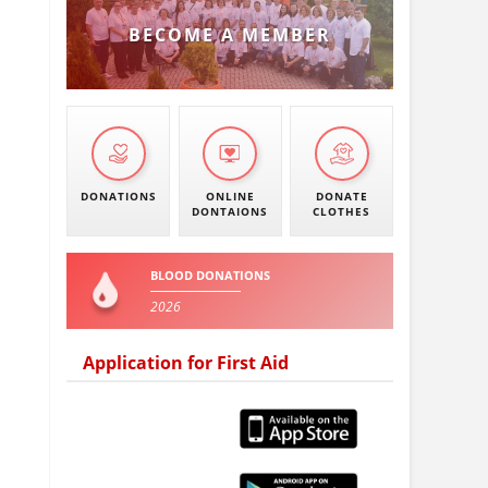
BECOME A MEMBER
DONATIONS
ONLINE
DONATE
DONTAIONS
CLOTHES
BLOOD DONATIONS
2026
Application for First Aid