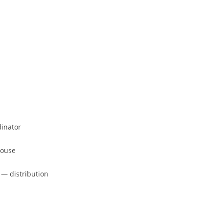
dinator
house
 — distribution