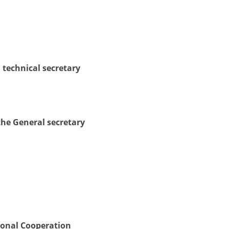
DISSEMINATION
INTERNATIONAL HUMANITARIAN LAW
PROMOTION OF HUMAN VALUES
 technical secretary
USE AND PROTECTION OF THE EMBLEM
THE SOCIAL WELFARE ACTIVITY
DISASTER PREPAREDNESS AND RESPONSE
the General secretary
PUBLIC RELATIONS
RESEARCH OF PUBLIC OPINION
INTERNATIONAL COOPERATION
TRACING SERVICE
HEALTH PREVENTION
ional Cooperation
FIRST AID