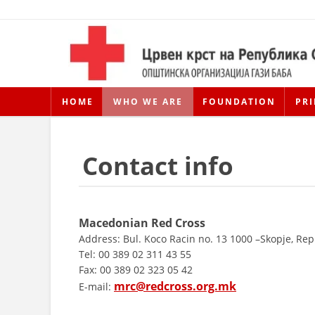
HOME
WHO WE ARE
FOUNDATION
PRI
Contact info
Macedonian Red Cross
Address: Bul. Koco Racin no. 13 1000 –Skopje, Re
Tel: 00 389 02 311 43 55
Fax: 00 389 02 323 05 42
mrc@redcross.org.mk
E-mail: