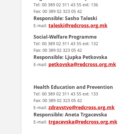
Tel: 00 389 02 311 43 55 ext: 136
Fax: 00 389 02 323 05 42
Responsible: Sasho Taleski
taleski@redcross.org.mk
E-mail:
Social-Welfare Programme
Tel: 00 389 02 311 43 55 ext: 132
Fax: 00 389 02 323 05 42
Responsible: Ljupka Petkovska
petkovska@redcross.org.mk
E-mail:
Health Education and Prevention
Tel: 00 389 02 311 43 55 ext: 133
Fax: 00 389 02 323 05 42
zdravstvo@redcross.org.mk
E-mail:
Responsible: Aneta Trgacevska
trgacevska@redcross.org.mk
E-mail: