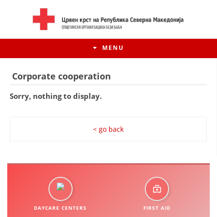
MENU
Corporate cooperation
Sorry, nothing to display.
< go back
HISTORY OF MOVEMENT
HISTORY OF THE RCRM
DAYCARE CENTERS
FIRST AID