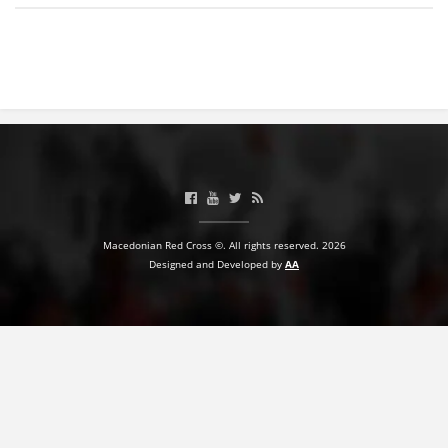
BLOOD DONATION
VOLUNTEER MANAGEMENT
ABOUT US
ACTION
Macedonian Red Cross ©. All rights reserved. 2026
Designed and Developed by
AA
MANUALS
STRATEGIES
EDUCATIONAL AND INFORMATIVE MATERIAL
BROCHURES