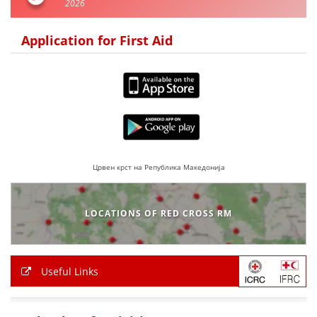
2026
Application for First Aid
Црвен крст на Република Македонија
LOCATIONS OF RED CROSS RM
Useful Links