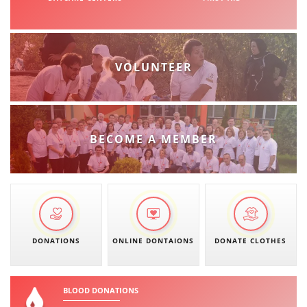
VOLUNTEER
BECOME A MEMBER
DONATIONS
ONLINE DONTAIONS
DONATE CLOTHES
BLOOD DONATIONS