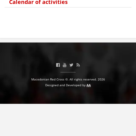
Calendar of activities
Macedonian Red Cross ©. All rights reserved. 2026
Designed and Developed by
AA