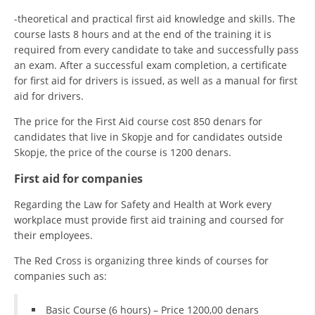
-theoretical and practical first aid knowledge and skills. The
course lasts 8 hours and at the end of the training it is
required from every candidate to take and successfully pass
an exam. After a successful exam completion, a certificate
for first aid for drivers is issued, as well as a manual for first
aid for drivers.
The price for the First Aid course cost 850 denars for
candidates that live in Skopje and for candidates outside
Skopje, the price of the course is 1200 denars.
First aid for companies
Regarding the Law for Safety and Health at Work every
workplace must provide first aid training and coursed for
their employees.
The Red Cross is organizing three kinds of courses for
companies such as:
Basic Course (6 hours) – Price 1200,00 denars