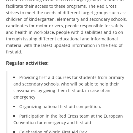
ORGANISATION STRUCTURE
facilitate their access to these programs. The Red Cross
strives to meet the needs of different target groups such as:
CONTACT INFO
children of kindergarten, elementary and secondary schools,
MEMBERSHIP IN PROFESSIONAL STRUCTURES
candidates for motor drivers, people responsible for safety
and health in workplace, people with disabilities and so on
through issuing different educational and informational
material with the latest updated information in the field of
LAW OF MACEDONIAN RED CROSS
first aid.
STATUTE OF THE MRC
Regular activities:
Providing first aid courses for students from primary
and secondary schools, who will be able to help their
classmates, by giving them first aid, in case of an
emergency
ORGANIZATIONAL DEVELOPMENT
Organizing national first aid competition;
EXECUTIVE BOARD
Participation in the Red Cross team at the European
ASSEMBLY
Convention for emergency and first aid
STRUCTURAL SET UP
Celebration of World First Aid Day