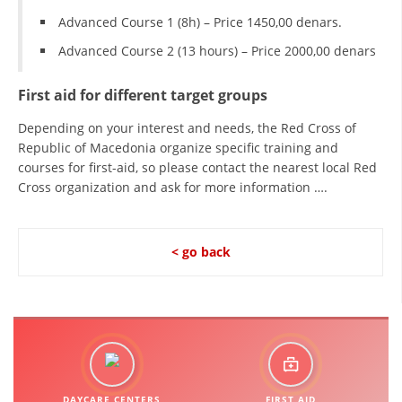
Advanced Course 1 (8h) – Price 1450,00 denars.
Advanced Course 2 (13 hours) – Price 2000,00 denars
First aid for different target groups
Depending on your interest and needs, the Red Cross of
Republic of Macedonia organize specific training and
courses for first-aid, so please contact the nearest local Red
Cross organization and ask for more information ….
< go back
DAYCARE CENTERS
FIRST AID