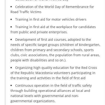
Celebration of the World Day of Remembrance for
DISSEMINATION
Road Traffic Victims
INTERNATIONAL HUMANITARIAN LAW
Training in first aid for motor vehicles drivers
PROMOTION OF HUMAN VALUES
Training in first aid at the workplace for candidates
from public and private enterprises.
USE AND PROTECTION OF THE EMBLEM
Development of first aid courses, adopted to the
THE SOCIAL WELFARE ACTIVITY
needs of specific target groups (children of kindergarten,
children from primary and secondary schools, sports
DISASTER PREPAREDNESS AND RESPONSE
clubs, civic associations, the population from rural areas,
people with disabilities and so on.).
PUBLIC RELATIONS
Organizing high quality education for the Red Cross
RESEARCH OF PUBLIC OPINION
of the Republic Macedonia volunteers participating in
the training and activities in the field of first aid
INTERNATIONAL COOPERATION
Continuous operation in the field of traffic safety
TRACING SERVICE
through building operational alliances at local and
national levels with governmental and non-
HEALTH PREVENTION
governmental organizations.
FIRST AID