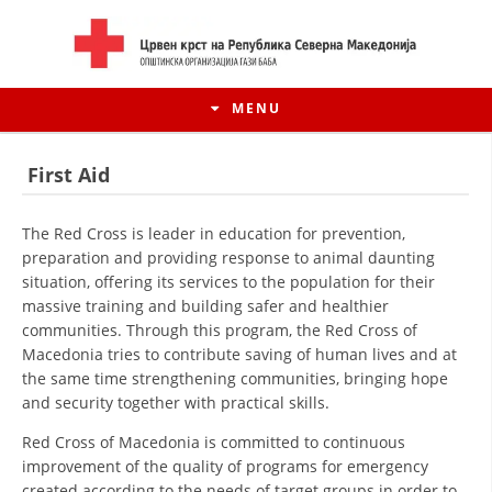
MENU
First Aid
The Red Cross is leader in education for prevention,
preparation and providing response to animal daunting
situation, offering its services to the population for their
massive training and building safer and healthier
communities. Through this program, the Red Cross of
Macedonia tries to contribute saving of human lives and at
the same time strengthening communities, bringing hope
and security together with practical skills.
HISTORY OF MOVEMENT
Red Cross of Macedonia is committed to continuous
HISTORY OF THE RCRM
improvement of the quality of programs for emergency
created according to the needs of target groups in order to