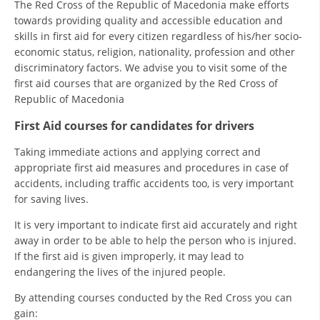
The Red Cross of the Republic of Macedonia make efforts
PRESENTATIONS
towards providing quality and accessible education and
skills in first aid for every citizen regardless of his/her socio-
economic status, religion, nationality, profession and other
discriminatory factors. We advise you to visit some of the
first aid courses that are organized by the Red Cross of
Republic of Macedonia
First Aid courses for candidates for drivers
Taking immediate actions and applying correct and
appropriate first aid measures and procedures in case of
accidents, including traffic accidents too, is very important
for saving lives.
It is very important to indicate first aid accurately and right
away in order to be able to help the person who is injured.
If the first aid is given improperly, it may lead to
endangering the lives of the injured people.
By attending courses conducted by the Red Cross you can
gain: