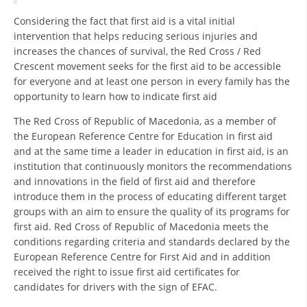
Considering the fact that first aid is a vital initial
BLOOD DONATION
intervention that helps reducing serious injuries and
increases the chances of survival, the Red Cross / Red
VOLUNTEER MANAGEMENT
Crescent movement seeks for the first aid to be accessible
for everyone and at least one person in every family has the
opportunity to learn how to indicate first aid
ABOUT US
The Red Cross of Republic of Macedonia, as a member of
ACTION
the European Reference Centre for Education in first aid
and at the same time a leader in education in first aid, is an
institution that continuously monitors the recommendations
and innovations in the field of first aid and therefore
introduce them in the process of educating different target
groups with an aim to ensure the quality of its programs for
MANUALS
first aid. Red Cross of Republic of Macedonia meets the
conditions regarding criteria and standards declared by the
STRATEGIES
European Reference Centre for First Aid and in addition
received the right to issue first aid certificates for
EDUCATIONAL AND INFORMATIVE MATERIAL
candidates for drivers with the sign of EFAC.
BROCHURES