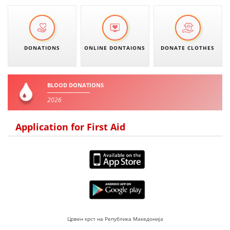
DISSEMINATION
INTERNATIONAL HUMANITARIAN LAW
DONATIONS
ONLINE DONTAIONS
DONATE CLOTHES
PROMOTION OF HUMAN VALUES
USE AND PROTECTION OF THE EMBLEM
BLOOD DONATIONS
THE SOCIAL WELFARE ACTIVITY
2026
DISASTER PREPAREDNESS AND RESPONSE
Application for First Aid
PUBLIC RELATIONS
RESEARCH OF PUBLIC OPINION
INTERNATIONAL COOPERATION
TRACING SERVICE
HEALTH PREVENTION
Црвен крст на Република Македонија
FIRST AID