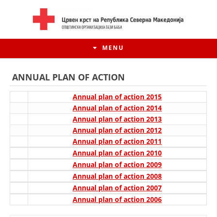
MENU
ANNUAL PLAN OF ACTION
Annual plan of action 2015
Annual plan of action 2014
Annual plan of action 2013
Annual plan of action 2012
Annual plan of action 2011
Annual plan of action 2010
Annual plan of action 2009
Annual plan of action 2008
HISTORY OF MOVEMENT
Annual plan of action 2007
Annual plan of action 2006
HISTORY OF THE RCRM