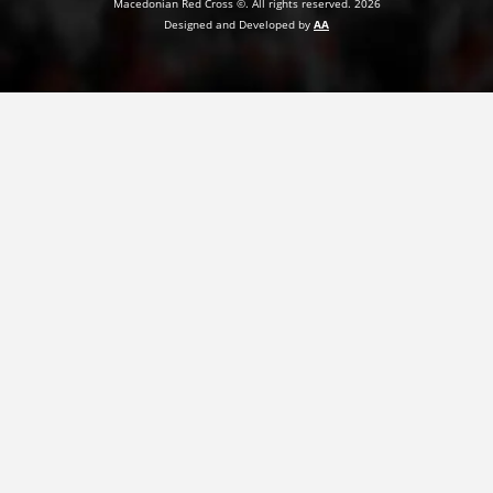
Macedonian Red Cross ©. All rights reserved. 2026
Designed and Developed by
AA
PRESENTATIONS