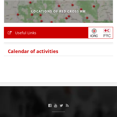
BLOOD DONATION
LOCATIONS OF RED CROSS RM
VOLUNTEER MANAGEMENT
Useful Links
ABOUT US
Calendar of activities
ACTION
MANUALS
STRATEGIES
EDUCATIONAL AND INFORMATIVE MATERIAL
BROCHURES