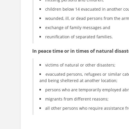
children below 14 evacuated in another cou
wounded, ill, or dead persons from the arm
exchange of family messages and
reunification of separated families.
In peace time or in times of natural disast
victims of natural or other disasters;
evacuated persons, refugees or similar cat
and being sheltered at another location;
persons who are temporarily employed abroa
migrants from different reasons;
all other persons who require assistance fr