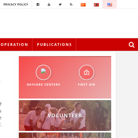
PRIVACY POLICY
OOPERATION
PUBLICATIONS
DAYCARE CENTERS
FIRST AID
f
s
VOLUNTEER
e
,