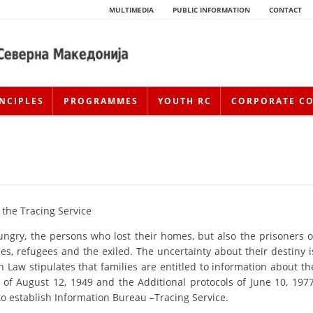
MULTIMEDIA
PUBLIC INFORMATION
CONTACT
NCIPLES
PROGRAMMES
YOUTH RC
CORPORATE C
 the Tracing Service
 hungry, the persons who lost their homes, but also the prisoners o
es, refugees and the exiled. The uncertainty about their destiny i
HISTORY OF MOVEMENT
 Law stipulates that families are entitled to information about th
 of August 12, 1949 and the Additional protocols of June 10, 1977
HISTORY OF THE RCRM
 to establish Information Bureau –Tracing Service.