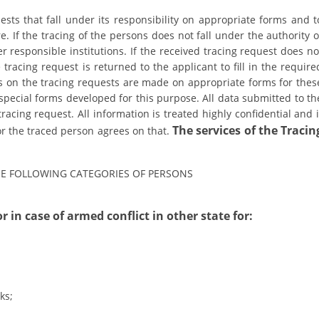
uests that fall under its responsibility on appropriate forms and t
DISSEMINATION
e. If the tracing of the persons does not fall under the authority o
INTERNATIONAL HUMANITARIAN LAW
er responsible institutions. If the received tracing request does no
tracing request is returned to the applicant to fill in the require
PROMOTION OF HUMAN VALUES
s on the tracing requests are made on appropriate forms for thes
pecial forms developed for this purpose. All data submitted to th
USE AND PROTECTION OF THE EMBLEM
tracing request. All information is treated highly confidential and i
THE SOCIAL WELFARE ACTIVITY
The services of the Tracin
 or the traced person agrees on that.
DISASTER PREPAREDNESS AND RESPONSE
THE FOLLOWING CATEGORIES OF PERSONS
PUBLIC RELATIONS
RESEARCH OF PUBLIC OPINION
r in case of armed conflict in other state for:
INTERNATIONAL COOPERATION
TRACING SERVICE
HEALTH PREVENTION
ks;
FIRST AID