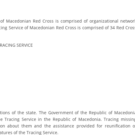
PRESENTATIONS
e of Macedonian Red Cross is comprised of organizational networ
racing Service of Macedonian Red Cross is comprised of 34 Red Cros
TRACING SERVICE
gations of the state. The Government of the Republic of Macedoni
e Tracing Service in the Republic of Macedonia. Tracing missin
tion about them and the assistance provided for reunification o
tures of the Tracing Service.