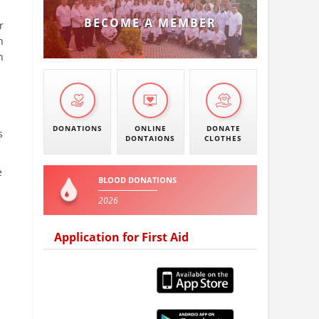
BECOME A MEMBER
r
h
n
DONATIONS
ONLINE
DONATE
s
DONTAIONS
CLOTHES
e
BLOOD DONATIONS
2026
Application for First Aid