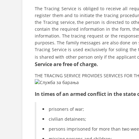
The Tracing Service is obliged to receive all req
register them and to initiate the tracing procedur
the Tracing service, the person is directed to oth
contain the required information in the form, the 
information. The tracing request or the response
purposes. The family messages are also done on s
Tracing Service is used exclusively for soling the 
is shared with other person only if the applicant
Service are free of charge.
THE TRACING SERVICE PROVIDES SERVICES FOR 
In times of an armed conflict in the state o
prisoners of war;
civilian detainees;
persons imprisoned for more than two wee
missing persons and children;