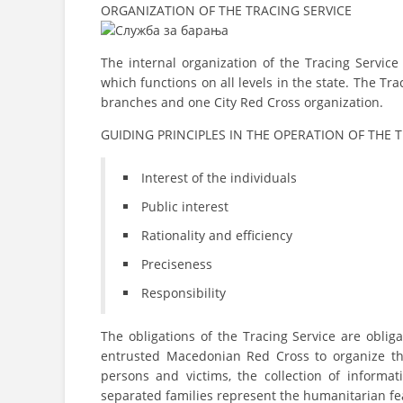
ORGANIZATION OF THE TRACING SERVICE
The internal organization of the Tracing Servic
which functions on all levels in the state. The T
branches and one City Red Cross organization.
GUIDING PRINCIPLES IN THE OPERATION OF THE 
Interest of the individuals
Public interest
Rationality and efficiency
Preciseness
Responsibility
The obligations of the Tracing Service are obli
entrusted Macedonian Red Cross to organize th
persons and victims, the collection of informa
separated families represent the humanitarian fea