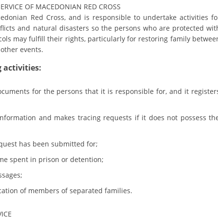
ORGANISATION STRUCTURE
SERVICE OF MACEDONIAN RED CROSS
edonian Red Cross, and is responsible to undertake activities fo
CONTACT INFO
nflicts and natural disasters so the persons who are protected wit
s may fulfill their rights, particularly for restoring family betwee
MEMBERSHIP IN PROFESSIONAL STRUCTURES
other events.
activities:
LAW OF MACEDONIAN RED CROSS
cuments for the persons that it is responsible for, and it register
STATUTE OF THE MRC
 information and makes tracing requests if it does not possess th
equest has been submitted for;
ime spent in prison or detention;
ORGANIZATIONAL DEVELOPMENT
ssages;
EXECUTIVE BOARD
ication of members of separated families.
ASSEMBLY
VICE
STRUCTURAL SET UP