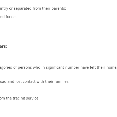
ntry or separated from their parents;
BLOOD DONATION
ed forces;
VOLUNTEER MANAGEMENT
ABOUT US
ers:
ACTION
egories of persons who in significant number have left their home
d and lost contact with their families;
MANUALS
STRATEGIES
om the tracing service.
EDUCATIONAL AND INFORMATIVE MATERIAL
BROCHURES