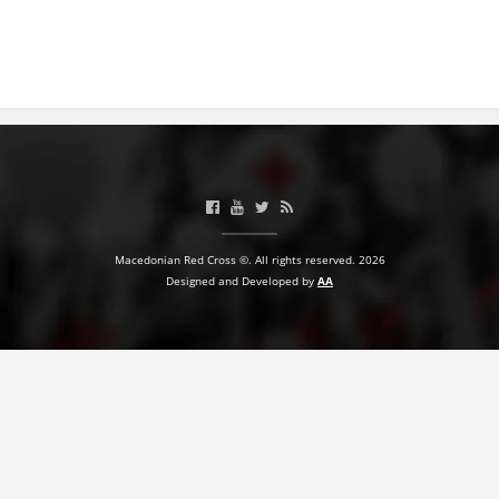
Macedonian Red Cross ©. All rights reserved. 2026
Designed and Developed by
AA