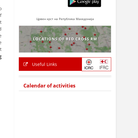
o
f
Црвен крст на Република Македонија
t
d
e
LOCATIONS OF RED CROSS RM
e
t
g
Useful Links
Calendar of activities