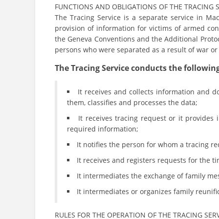
FUNCTIONS AND OBLIGATIONS OF THE TRACING 
The Tracing Service is a separate service in Mac
provision of information for victims of armed co
the Geneva Conventions and the Additional Protocol
persons who were separated as a result of war or 
The Tracing Service conducts the following 
It receives and collects information and do
them, classifies and processes the data;
It receives tracing request or it provides
required information;
It notifies the person for whom a tracing r
It receives and registers requests for the t
It intermediates the exchange of family me
It intermediates or organizes family reunif
RULES FOR THE OPERATION OF THE TRACING SER