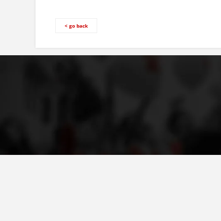
< go back