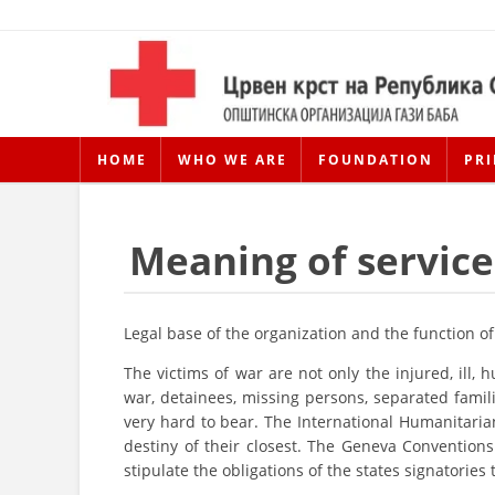
HOME
WHO WE ARE
FOUNDATION
PRI
Meaning of service
Legal base of the organization and the function of
The victims of war are not only the injured, ill,
war, detainees, missing persons, separated famili
very hard to bear. The International Humanitarian
destiny of their closest. The Geneva Conventions
stipulate the obligations of the states signatories